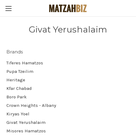
Givat Yerushalaim
Brands
Tiferes Hamatzos
Pupa Tzeilim
Heritage
Kfar Chabad
Boro Park
Crown Heights - Albany
Kiryas Yoel
Givat Yerushalaim
Misores Hamatzos