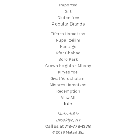
Imported
Gift
Gluten free
Popular Brands
Tiferes Hamatzos
Pupa Tzeilim
Heritage
Kfar Chabad
Boro Park
Crown Heights - Albany
Kiryas Yoel
Givat Yerushalaim
Misores Hamatzos
Redemption
View All
Info
Matzah.Biz
Brooklyn, NY
Call us at 718-778-1378
© 2026 Matzah.Biz