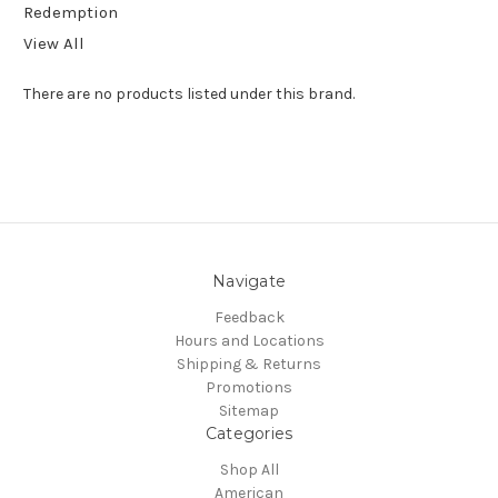
Redemption
View All
There are no products listed under this brand.
Navigate
Feedback
Hours and Locations
Shipping & Returns
Promotions
Sitemap
Categories
Shop All
American