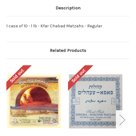
Description
1 case of 10 - 1 lb - Kfar Chabad Matzahs - Regular
Related Products
Sold out
Sold out
So