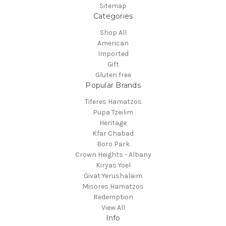
Sitemap
Categories
Shop All
American
Imported
Gift
Gluten free
Popular Brands
Tiferes Hamatzos
Pupa Tzeilim
Heritage
Kfar Chabad
Boro Park
Crown Heights - Albany
Kiryas Yoel
Givat Yerushalaim
Misores Hamatzos
Redemption
View All
Info