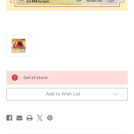
Current
Out of stock
Stock:
Add to Wish List