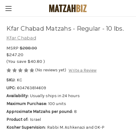
Kfar Chabad Matzahs - Regular - 10 lbs.
Kfar Chabad
MSRP
$288.00
$247.20
(You save
$40.80
)
(No reviews yet)
Write a Review
SKU:
KC
UPC:
604763814609
Availability:
Usually ships in 24 hours
Maximum Purchase:
100 units
Approximate Matzahs per pound:
8
Product of:
Israel
Kosher Supervision:
Rabbi M. Ashkenazi and OK-P