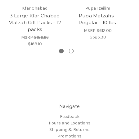
Kfar Chabad
Pupa Tzeilim
3 Large Kfar Chabad
Pupa Matzahs -
Re
Matzah Gift Packs - 17
Regular - 10 lbs.
packs
MSRP
$612.00
$525.30
MSRP
$186.66
$168.10
Navigate
Feedback
Hours and Locations
Shipping & Returns
Promotions