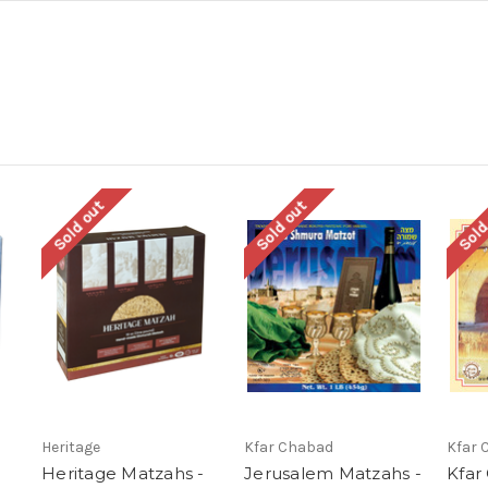
Sold out
Sold out
Sold
Heritage
Kfar Chabad
Kfar 
Heritage Matzahs -
Jerusalem Matzahs -
Kfar