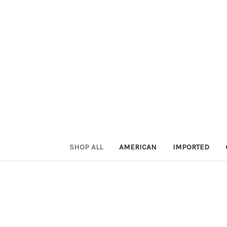
SHOP ALL
AMERICAN
IMPORTED