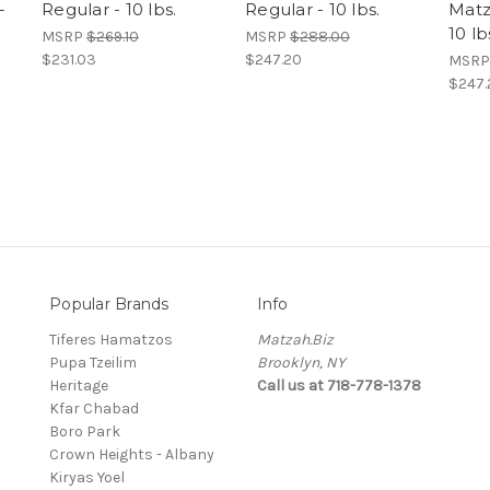
-
Regular - 10 lbs.
Regular - 10 lbs.
Matz
10 lb
MSRP
$269.10
MSRP
$288.00
$231.03
$247.20
MSR
$247.
Popular Brands
Info
Tiferes Hamatzos
Matzah.Biz
Pupa Tzeilim
Brooklyn, NY
Heritage
Call us at 718-778-1378
Kfar Chabad
Boro Park
Crown Heights - Albany
Kiryas Yoel