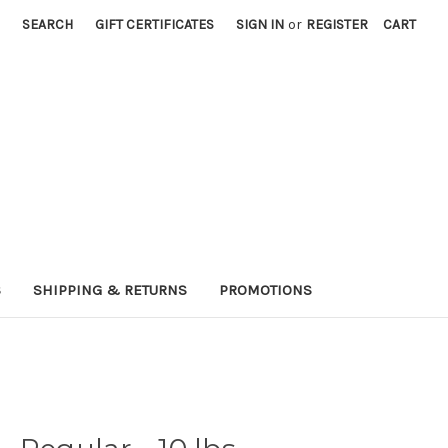
SEARCH
GIFT CERTIFICATES
SIGN IN
or
REGISTER
CART
S
SHIPPING & RETURNS
PROMOTIONS