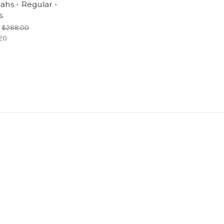
ahs - Regular -
s.
P
$288.00
20