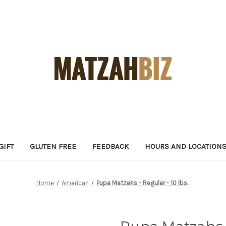
GIFT
GLUTEN FREE
FEEDBACK
HOURS AND LOCATION
Home
American
Pupa Matzahs - Regular - 10 lbs.