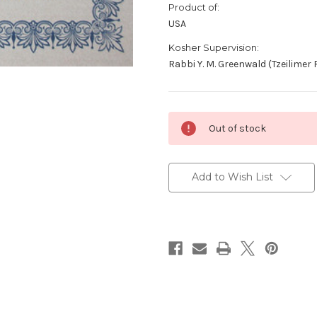
Product of:
USA
Kosher Supervision:
Rabbi Y. M. Greenwald (Tzeilimer 
Current
Out of stock
Stock:
Add to Wish List