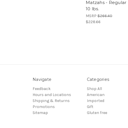
Matzahs - Regular 
10 lbs.
MSRP
$266.40
$228.66
Navigate
Categories
Feedback
Shop All
Hours and Locations
American
Shipping & Returns
Imported
Promotions
Gift
Sitemap
Gluten free