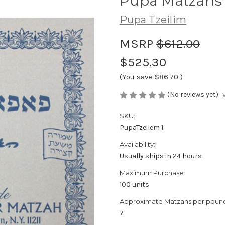
Pupa Matzahs -
Pupa Tzeilim
MSRP
$612.00
$525.30
(You save
$86.70
)
(No reviews yet)
SKU:
PupaTzeilem 1
Availability:
Usually ships in 24 hours
Maximum Purchase:
100 units
Approximate Matzahs per poun
7