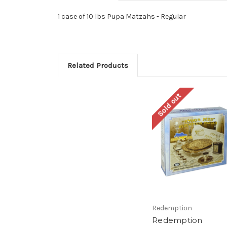
1 case of 10 lbs Pupa Matzahs - Regular
Related Products
Sold out
Redemption
Redemption