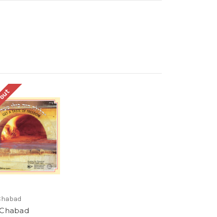
 out
Chabad
 Chabad