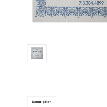
Description