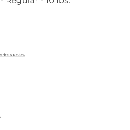
 Regular - 10 lbs.
Write a Review
d: